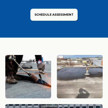
SCHEDULE ASSESSMENT