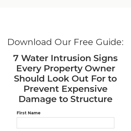
Download Our Free Guide:
7 Water Intrusion Signs
Every Property Owner
Should Look Out For to
Prevent Expensive
Damage to Structure
First Name