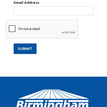
Email Address