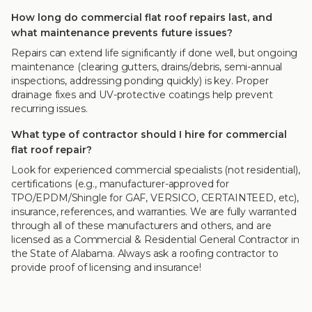
How long do commercial flat roof repairs last, and
what maintenance prevents future issues?
Repairs can extend life significantly if done well, but ongoing
maintenance (clearing gutters, drains/debris, semi-annual
inspections, addressing ponding quickly) is key. Proper
drainage fixes and UV-protective coatings help prevent
recurring issues.
What type of contractor should I hire for commercial
flat roof repair?
Look for experienced commercial specialists (not residential),
certifications (e.g., manufacturer-approved for
TPO/EPDM/Shingle for GAF, VERSICO, CERTAINTEED, etc),
insurance, references, and warranties. We are fully warranted
through all of these manufacturers and others, and are
licensed as a Commercial & Residential General Contractor in
the State of Alabama. Always ask a roofing contractor to
provide proof of licensing and insurance!