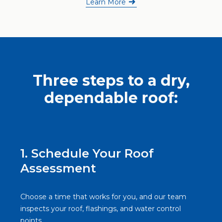
Learn More
Three steps to a dry,
dependable roof:
1. Schedule Your Roof
Assessment
Choose a time that works for you, and our team
inspects your roof, flashings, and water control
points.