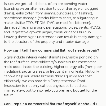
Issues we get called about often are ponding water
(standing water after rain, due to poor drainage or clogged
drains), leaks (often from seams, punctures, or flashing),
membrane damage (cracks, blisters, tears, or alligatoring in
materials like TPO, EPDM, PVC, or modified bitumen),
damaged flashing around penetrations (pipes, vents, HVAC),
and vegetative growth (algae, moss) or debris buildup.
Leaving these signs unattended can result in costly damage
to the structure of the property and interior damage.
How can I tell if my commercial flat roof needs repair?
Signs include interior water stains/leaks, visible ponding on
the roof surface, cracks/blisters/bubbles in the membrane,
mold odors inside the building, higher energy bills (from poor
insulation), sagging areas, or frequent minor leaks. Not only
can we help you address these things quickly and cost
effectively, we can provide a Comprehensive Roof
Inspection to not only call out any issues to address
immediately, but to also help you plan and budget for the
future!
Can I repair a commercial flat roof myself, or should I