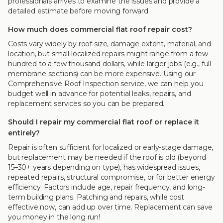
professionals arrives to examine the issues and provide a
detailed estimate before moving forward.
How much does commercial flat roof repair cost?
Costs vary widely by roof size, damage extent, material, and
location, but small localized repairs might range from a few
hundred to a few thousand dollars, while larger jobs (e.g., full
membrane sections) can be more expensive. Using our
Comprehensive Roof Inspection service, we can help you
budget well in advance for potential leaks, repairs, and
replacement services so you can be prepared.
Should I repair my commercial flat roof or replace it
entirely?
Repair is often sufficient for localized or early-stage damage,
but replacement may be needed if the roof is old (beyond
15–30+ years depending on type), has widespread issues,
repeated repairs, structural compromise, or for better energy
efficiency. Factors include age, repair frequency, and long-
term building plans. Patching and repairs, while cost
effective now, can add up over time. Replacement can save
you money in the long run!