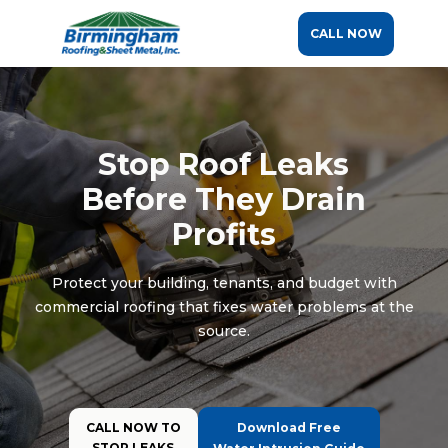
CALL NOW
Stop Roof Leaks
Before They Drain
Profits
Protect your building, tenants, and budget with
commercial roofing that fixes water problems at the
source.
CALL NOW TO
Download Free
STOP LEAKS