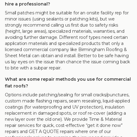
hire a professional?
Small patches might be suitable for an onsite facility rep for
minor issues (using sealants or patching kits), but we
strongly recommend calling us first due to safety risks
(height, large areas), specialized materials, warranties, and
avoiding further damage. Different roof types need certain
application materials and specialized products that only a
licensed commercial company like Birmingham Roofing &
Sheet Metal can obtain and install. Better to be safe having
us lay eyes on the issue than chance the issue coming back
to bite with a subpar repair.
What are some repair methods you use for commercial
flat roofs?
Options include patching/sealing for small cracks/punctures,
custom made flashing repairs, seam resealing, liquid-applied
coatings (for waterproofing and UV protection), insulation
replacement in damaged spots, or roof re-cover (adding a
new layer over the old one). We provide Time & Material
repair services for quick, cost-effective “get it done now”
repairs and GET A QUOTE repairs where one of our