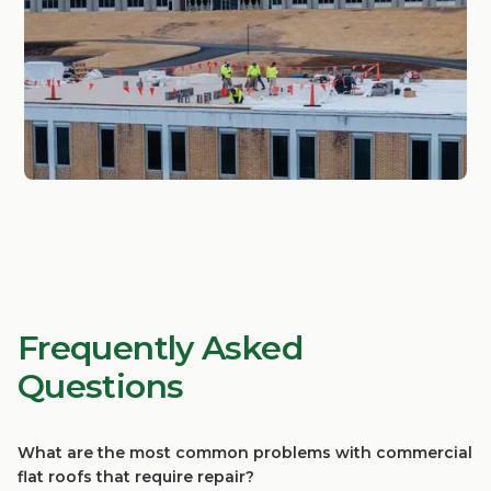
Frequently Asked
Questions
What are the most common problems with commercial
flat roofs that require repair?