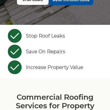
Water Intrusion Guide
Stop Roof Leaks
Save On Repairs
Increase Property Value
Commercial Roofing
Services for Property