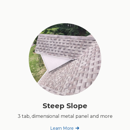
Steep Slope
3 tab, dimensional metal panel and more
Learn More