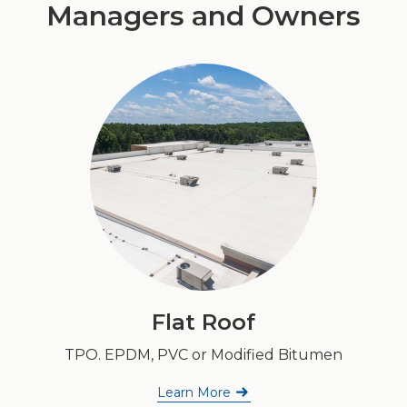
Managers and Owners
Flat Roof
TPO. EPDM, PVC or Modified Bitumen
Learn More