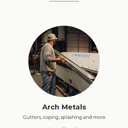
Arch Metals
Gutters, coping, splashing and more