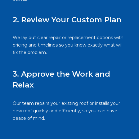
2. Review Your Custom Plan
We lay out clear repair or replacement options with
pricing and timelines so you know exactly what will
fix the problem.
3.
Approve the Work and
Relax
Our team repairs your existing roof or installs your
new roof quickly and efficiently, so you can have
peace of mind.