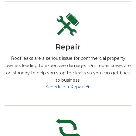
Repair
Roof leaks are a serious issue for commercial property
owners leading to expensive damage. Our repair crews are
on standby to help you stop the leaks so you can get back
to business.
Schedule a Repair