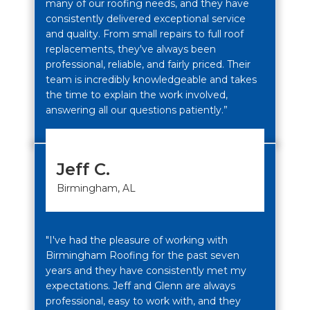
many of our roofing needs, and they have
consistently delivered exceptional service
and quality. From small repairs to full roof
replacements, they've always been
professional, reliable, and fairly priced. Their
team is incredibly knowledgeable and takes
the time to explain the work involved,
answering all our questions patiently.”
Jeff C.
Birmingham, AL
"I've had the pleasure of working with
Birmingham Roofing for the past seven
years and they have consistently met my
expectations. Jeff and Glenn are always
professional, easy to work with, and they