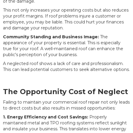
of the damage.
This not only increases your operating costs but also reduces
your profit margins. If roof problems injure a customer or
employee, you may be liable. This could hurt your finances
and damage your reputation.
Community Standing and Business Image:
The
appearance of your property is essential. This is especially
true for your roof. A well-maintained roof can enhance the
public's perception of your business.
A neglected roof shows a lack of care and professionalism.
This can lead potential customers to seek alternative options.
The Opportunity Cost of Neglect
Failing to maintain your commercial roof repair not only leads
to direct costs but also results in missed opportunities:
1. Energy Efficiency and Cost Savings:
Properly
maintained metal and TPO roofing systems reflect sunlight
and insulate your business. This translates into lower energy