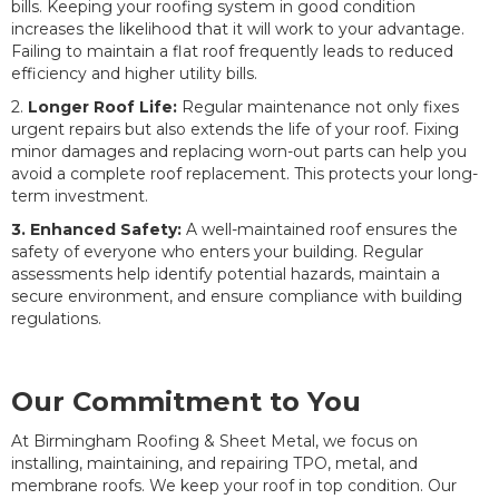
bills. Keeping your roofing system in good condition
increases the likelihood that it will work to your advantage.
Failing to maintain a flat roof frequently leads to reduced
efficiency and higher utility bills.
2.
Longer Roof Life:
Regular maintenance not only fixes
urgent repairs but also extends the life of your roof. Fixing
minor damages and replacing worn-out parts can help you
avoid a complete roof replacement. This protects your long-
term investment.
3. Enhanced Safety:
A well-maintained roof ensures the
safety of everyone who enters your building. Regular
assessments help identify potential hazards, maintain a
secure environment, and ensure compliance with building
regulations.
Our Commitment to You
At Birmingham Roofing & Sheet Metal, we focus on
installing, maintaining, and repairing TPO, metal, and
membrane roofs. We keep your roof in top condition. Our