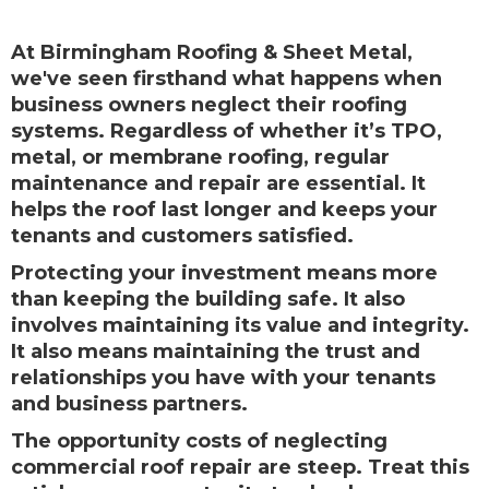
At Birmingham Roofing & Sheet Metal,
we've seen firsthand what happens when
business owners neglect their roofing
systems. Regardless of whether it’s TPO,
metal, or membrane roofing, regular
maintenance and repair are essential. It
helps the roof last longer and keeps your
tenants and customers satisfied.
Protecting your investment means more
than keeping the building safe. It also
involves maintaining its value and integrity.
It also means maintaining the trust and
relationships you have with your tenants
and business partners.
The opportunity costs of neglecting
commercial roof repair are steep. Treat this