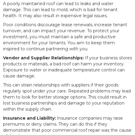
A poorly maintained roof can lead to leaks and water
damage. This can lead to mold, which is bad for tenant
health. It may also result in expensive legal issues.
Poor conditions discourage lease renewals, increase tenant
turnover, and can impact your revenue. To protect your
investment, you must maintain a safe and productive
environment for your tenants. You aim to keep them
inspired to continue partnering with you.
Vendor and Supplier Relationships:
If your business stores
products or materials, a bad roof can harm your inventory.
Exposure to water or inadequate temperature control can
cause damage.
This can strain relationships with suppliers if their goods
regularly spoil under your care. Repeated problems may lead
them to look for better storage options. This could result in
lost business partnerships and damage to your reputation
within the supply chain.
Insurance and Liability:
Insurance companies may raise
premiums or deny claims. They can do this if they
demonstrate that poor commercial roof repair was the cause