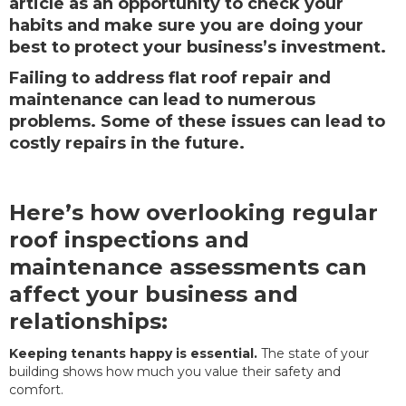
article as an opportunity to check your
habits and make sure you are doing your
best to protect your business’s investment.
Failing to address flat roof repair and
maintenance can lead to numerous
problems. Some of these issues can lead to
costly repairs in the future.
Here’s how overlooking regular
roof inspections and
maintenance assessments can
affect your business and
relationships:
Keeping tenants happy is essential.
The state of your
building shows how much you value their safety and
comfort.