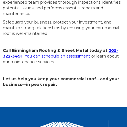
experienced team provides thorough inspections, identifies
potential issues, and performs essential repairs and
maintenance.
Safeguard your business, protect your investment, and
maintain strong relationships by ensuring your commercial
roof is well-maintained
Call Birmingham Roofing & Sheet Metal today at
205-
322-3491
.
You can schedule an assessment
or learn about
our maintenance services.
Let us help you keep your commercial roof—and your
business—in peak repair.