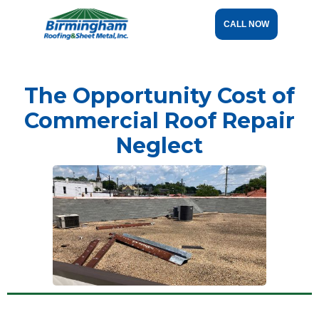
CALL NOW
The Opportunity Cost of
Commercial Roof Repair
Neglect