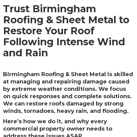
Trust Birmingham
Roofing & Sheet Metal to
Restore Your Roof
Following Intense Wind
and Rain
Birmingham Roofing & Sheet Metal is skilled
at managing and repairing damage caused
by extreme weather conditions. We focus
on quick responses and complete solutions.
We can restore roofs damaged by strong
winds, tornadoes, heavy rain, and flooding.
Here’s how we do it, and why every
commercial property owner needs to
address these issues ASAP…