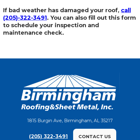
If bad weather has damaged your roof,
call
(205)-322-3491
. You can also fill out this form
to schedule your inspection and
maintenance check.
1815 Burgin Ave, Birmingham, AL 35217
(205) 322-3491
CONTACT US