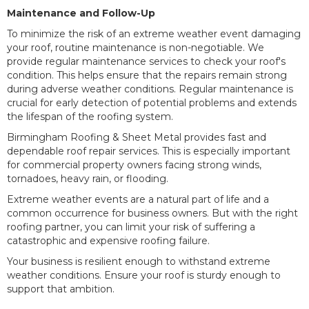
Maintenance and Follow-Up
To minimize the risk of an extreme weather event damaging
your roof, routine maintenance is non-negotiable. We
provide regular maintenance services to check your roof's
condition. This helps ensure that the repairs remain strong
during adverse weather conditions. Regular maintenance is
crucial for early detection of potential problems and extends
the lifespan of the roofing system.
Birmingham Roofing & Sheet Metal provides fast and
dependable roof repair services. This is especially important
for commercial property owners facing strong winds,
tornadoes, heavy rain, or flooding.
Extreme weather events are a natural part of life and a
common occurrence for business owners. But with the right
roofing partner, you can limit your risk of suffering a
catastrophic and expensive roofing failure.
Your business is resilient enough to withstand extreme
weather conditions. Ensure your roof is sturdy enough to
support that ambition.