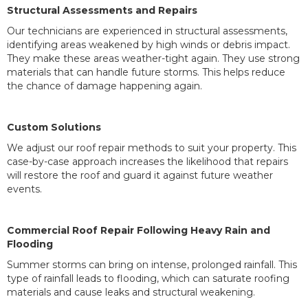
Structural Assessments and Repairs
Our technicians are experienced in structural assessments,
identifying areas weakened by high winds or debris impact.
They make these areas weather-tight again. They use strong
materials that can handle future storms. This helps reduce
the chance of damage happening again.
Custom Solutions
We adjust our roof repair methods to suit your property. This
case-by-case approach increases the likelihood that repairs
will restore the roof and guard it against future weather
events.
Commercial Roof Repair Following Heavy Rain and
Flooding
Summer storms can bring on intense, prolonged rainfall. This
type of rainfall leads to flooding, which can saturate roofing
materials and cause leaks and structural weakening.