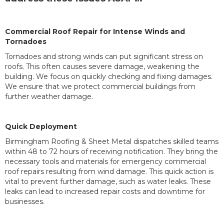
Commercial Roof Repair for Intense Winds and
Tornadoes
Tornadoes and strong winds can put significant stress on
roofs. This often causes severe damage, weakening the
building. We focus on quickly checking and fixing damages.
We ensure that we protect commercial buildings from
further weather damage.
Quick Deployment
Birmingham Roofing & Sheet Metal dispatches skilled teams
within 48 to 72 hours of receiving notification. They bring the
necessary tools and materials for emergency commercial
roof repairs resulting from wind damage. This quick action is
vital to prevent further damage, such as water leaks. These
leaks can lead to increased repair costs and downtime for
businesses.