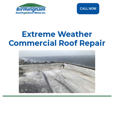
CALL NOW
Extreme Weather
Commercial Roof Repair