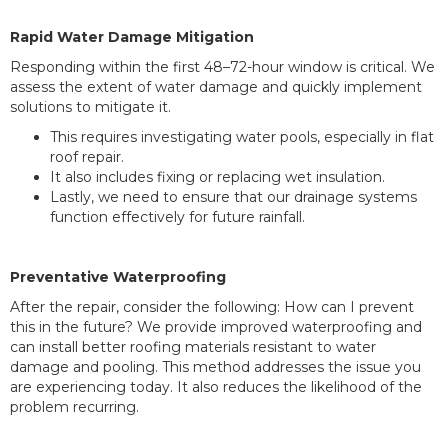
Rapid Water Damage Mitigation
Responding within the first 48–72-hour window is critical. We
assess the extent of water damage and quickly implement
solutions to mitigate it.
This requires investigating water pools, especially in flat
roof repair.
It also includes fixing or replacing wet insulation.
Lastly, we need to ensure that our drainage systems
function effectively for future rainfall.
Preventative Waterproofing
After the repair, consider the following: How can I prevent
this in the future? We provide improved waterproofing and
can install better roofing materials resistant to water
damage and pooling. This method addresses the issue you
are experiencing today. It also reduces the likelihood of the
problem recurring.