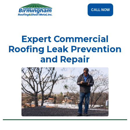
CALL NOW
Expert Commercial
Roofing Leak Prevention
and Repair