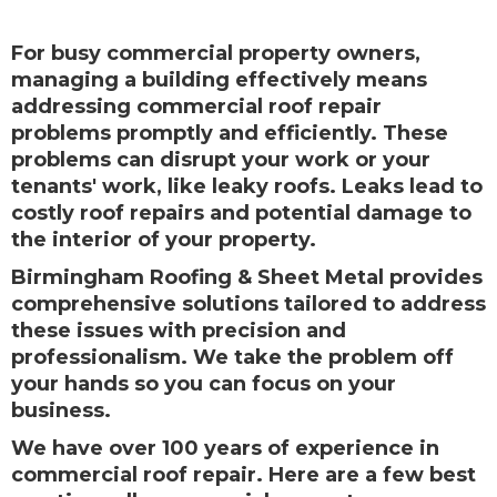
For busy commercial property owners,
managing a building effectively means
addressing commercial roof repair
problems promptly and efficiently. These
problems can disrupt your work or your
tenants' work, like leaky roofs. Leaks lead to
costly roof repairs and potential damage to
the interior of your property.
Birmingham Roofing & Sheet Metal provides
comprehensive solutions tailored to address
these issues with precision and
professionalism. We take the problem off
your hands so you can focus on your
business.
We have over 100 years of experience in
commercial roof repair. Here are a few best