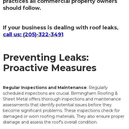
practices all commercial property owners
should follow.
If your business is dealing with roof leaks,
call us: (205)-322-3491
Preventing Leaks:
Proactive Measures
Regular Inspections and Maintenance
: Regularly
scheduled inspections are crucial. Birmingham Roofing &
Sheet Metal offers thorough inspections and maintenance
assessments that identify potential issues before they
become significant problems. These inspections check for
damaged or worn roofing materials. They also ensure proper
drainage and assess the roof's overall condition.