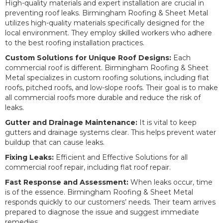
High-quality materials and expert installation are crucial in
preventing roof leaks. Birmingham Roofing & Sheet Metal
utilizes high-quality materials specifically designed for the
local environment. They employ skilled workers who adhere
to the best roofing installation practices.
Custom Solutions for Unique Roof Designs:
Each
commercial roof is different. Birmingham Roofing & Sheet
Metal specializes in custom roofing solutions, including flat
roofs, pitched roofs, and low-slope roofs. Their goal is to make
all commercial roofs more durable and reduce the risk of
leaks.
Gutter and Drainage Maintenance:
It is vital to keep
gutters and drainage systems clear. This helps prevent water
buildup that can cause leaks.
Fixing Leaks:
Efficient and Effective Solutions for all
commercial roof repair, including flat roof repair.
Fast Response and Assessment:
When leaks occur, time
is of the essence. Birmingham Roofing & Sheet Metal
responds quickly to our customers’ needs. Their team arrives
prepared to diagnose the issue and suggest immediate
remedies.