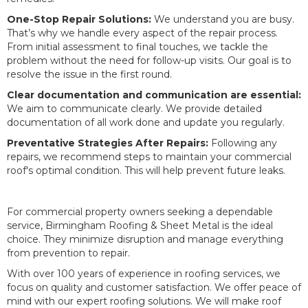
One-Stop Repair Solutions:
We understand you are busy.
That’s why we handle every aspect of the repair process.
From initial assessment to final touches, we tackle the
problem without the need for follow-up visits. Our goal is to
resolve the issue in the first round.
Clear documentation and communication are essential:
We aim to communicate clearly. We provide detailed
documentation of all work done and update you regularly.
Preventative Strategies After Repairs:
Following any
repairs, we recommend steps to maintain your commercial
roof's optimal condition. This will help prevent future leaks.
For commercial property owners seeking a dependable
service, Birmingham Roofing & Sheet Metal is the ideal
choice. They minimize disruption and manage everything
from prevention to repair.
With over 100 years of experience in roofing services, we
focus on quality and customer satisfaction. We offer peace of
mind with our expert roofing solutions. We will make roof