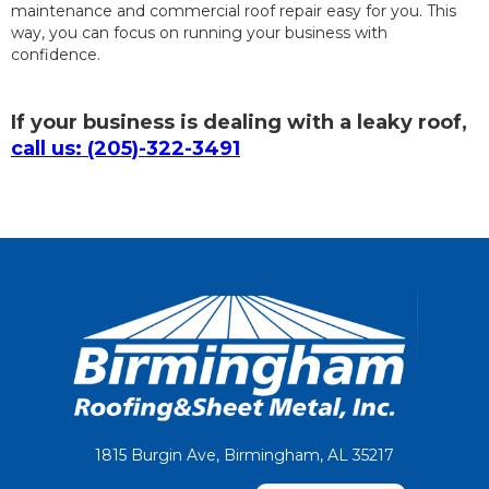
maintenance and commercial roof repair easy for you. This
way, you can focus on running your business with
confidence.
If your business is dealing with a leaky roof,
call us: (205)-322-3491
1815 Burgin Ave, Birmingham, AL 35217