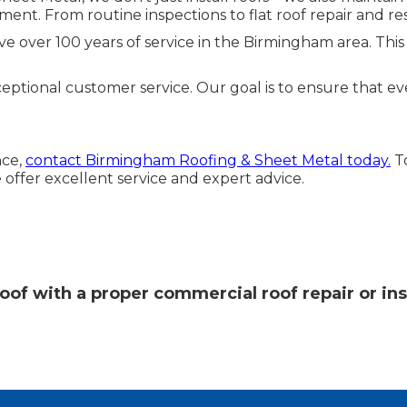
ent. From routine inspections to flat roof repair and re
 over 100 years of service in the Birmingham area. This
tional customer service. Our goal is to ensure that every 
nce,
contact Birmingham Roofing & Sheet Metal today.
To
 offer excellent service and expert advice.
oof with a proper commercial roof repair or ins