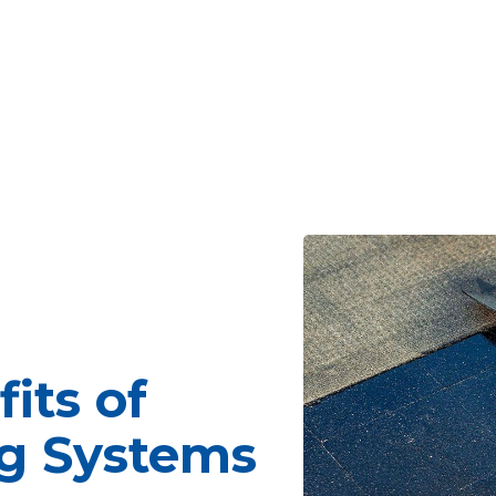
its of
g Systems