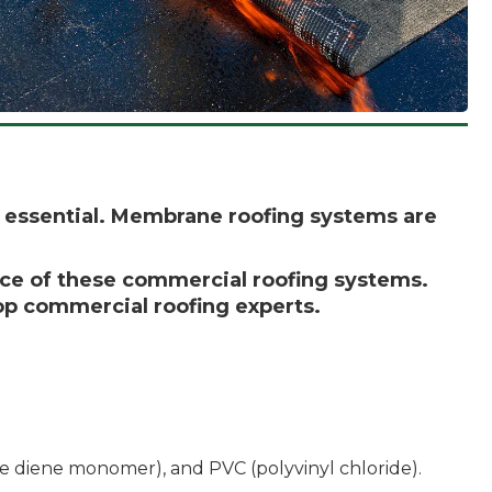
is essential. Membrane roofing systems are
nce of these commercial roofing systems.
top commercial roofing experts.
 diene monomer), and PVC (polyvinyl chloride).