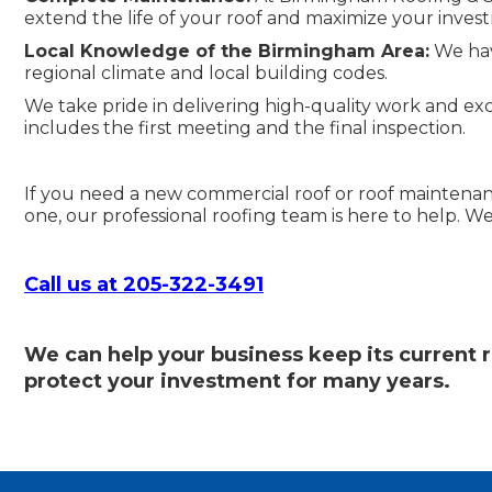
extend the life of your roof and maximize your investm
Local Knowledge of the Birmingham Area:
We have
regional climate and local building codes.
We take pride in delivering high-quality work and excep
includes the first meeting and the final inspection.
If you need a new commercial roof or roof maintena
one, our professional roofing team is here to help. We
Call us at 205-322-3491
We can help your business keep its current r
protect your investment for many years.