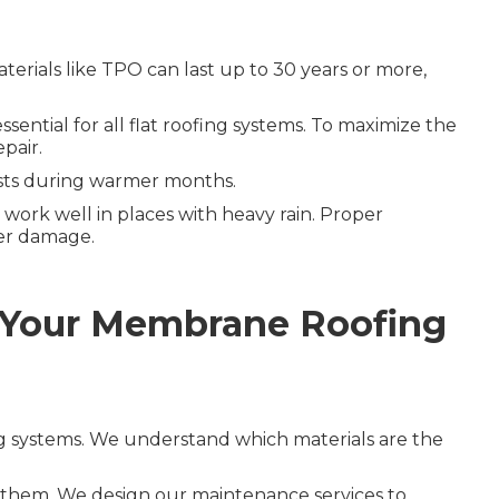
terials like TPO can last up to 30 years or more,
ential for all flat roofing systems. To maximize the
pair.
osts during warmer months.
work well in places with heavy rain. Proper
ter damage.
 Your Membrane Roofing
ng systems. We understand which materials are the
n them. We design our maintenance services to