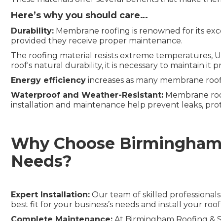
Here’s why you should care…
Durability:
Membrane roofing is renowned for its excep
provided they receive proper maintenance.
The roofing material resists extreme temperatures, UV
roof's natural durability, it is necessary to maintain 
Energy
e
fficiency
increases as many membrane roofi
Waterproof and Weather-Resistant:
Membrane roofs
installation and maintenance help prevent leaks, pro
Why Choose Birmingham R
Needs?
Expert Installation:
Our team of skilled professional
best fit for your business’s needs and install your roof
Complete Maintenance:
At Birmingham Roofing & Sh