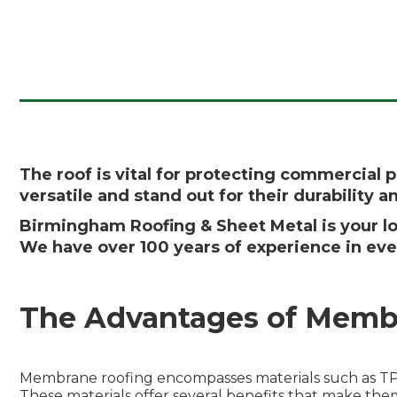
The roof is vital for protecting commercial 
versatile and stand out for their durability 
Birmingham Roofing & Sheet Metal is your lo
We have over 100 years of experience in eve
The Advantages of Memb
Membrane roofing encompasses materials such as TPO
These materials offer several benefits that make the