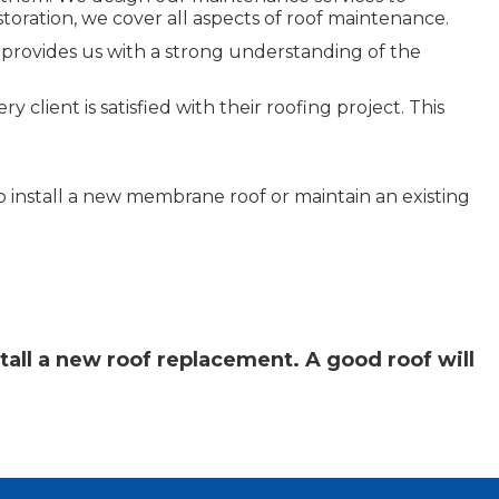
storation, we cover all aspects of roof maintenance.
 provides us with a strong understanding of the
client is satisfied with their roofing project. This
 install a new membrane roof or maintain an existing
tall a new roof replacement. A good roof will