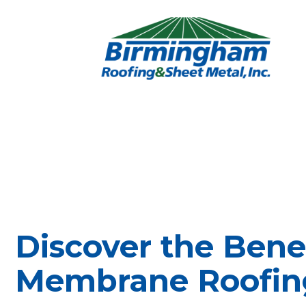
Discover the Benef
Membrane Roofin