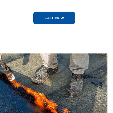
CALL NOW