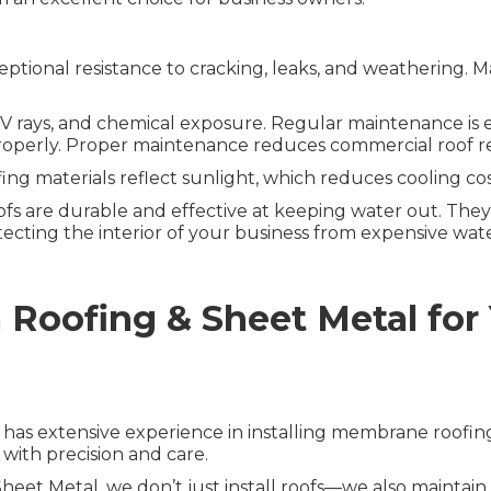
tional resistance to cracking, leaks, and weathering. Ma
 rays, and chemical exposure. Regular maintenance is ess
it properly. Proper maintenance reduces commercial roof re
ng materials reflect sunlight, which reduces cooling c
 are durable and effective at keeping water out. They 
tecting the interior of your business from expensive wa
oofing & Sheet Metal for
s has extensive experience in installing membrane roofi
 with precision and care.
eet Metal, we don’t just install roofs—we also maintai