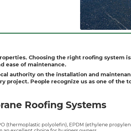
properties. Choosing the right roofing system 
and ease of maintenance.
cal authority on the installation and maintena
ry project. People recognize us as one of the 
rane Roofing Systems
 (thermoplastic polyolefin), EPDM (ethylene propylene
m an excellent choice for business owners.